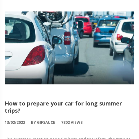
How to prepare your car for long summer
trips?
13/02/2022
BY GIFSAUCE
7802 VIEWS