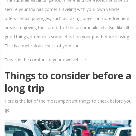
The summer vacation period is here and therefore, the time to
secure your trip has come! Traveling with your own vehicle
offers certain privileges, such as taking longer or more frequent
breaks, enjoying the comfort of the automobile, etc. But like all
good things, it requires some effort on your part before leaving.
This is a meticulous check of your car.
Travel in the comfort of your own vehicle
Things to consider before a
long trip
Here is the list of the most important things to check before you
go: