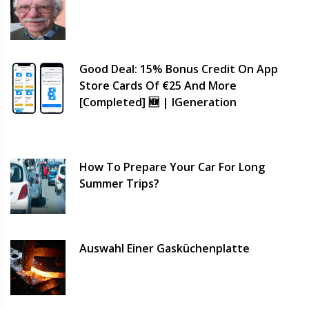
Good Deal: 15% Bonus Credit On App
Store Cards Of €25 And More
[completed] 🆕 | IGeneration
How To Prepare Your Car For Long
Summer Trips?
Auswahl Einer Gasküchenplatte