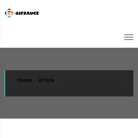
Home
Article
→
→ How to prepare your car for
long summer trips?