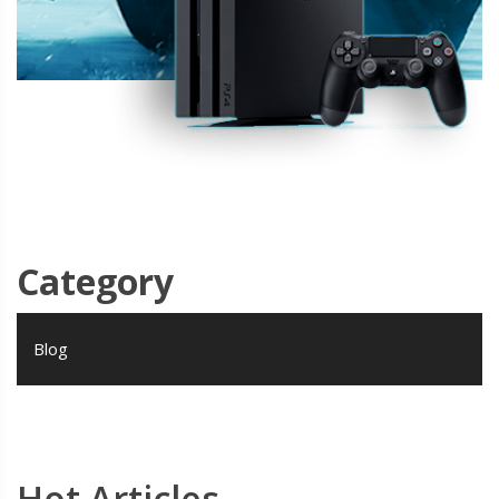
Category
Blog
Hot Articles