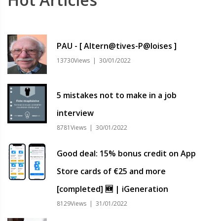
PAU - [ Altern@tives-P@loises ]
13730Views | 30/01/2022
5 mistakes not to make in a job
interview
8781Views | 30/01/2022
Good deal: 15% bonus credit on App
Store cards of €25 and more
[completed] 🆕 | iGeneration
8129Views | 31/01/2022