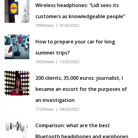
Wireless headphones: “Lidl sees its
customers as knowledgeable people”
7896Views | 01/02/2022
How to prepare your car for long
summer trips?
7802Views | 13/02/2022
200 clients, 35,000 euros: journalist, I
became an escort for the purposes of
an investigation
7720Views | 04/02/2022
Comparison: what are the best
Bluetooth headphones and earphones