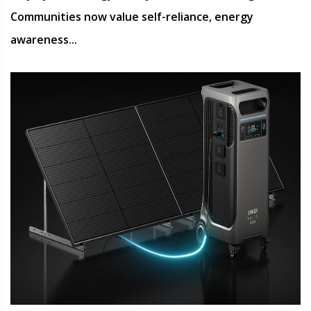
Communities now value self-reliance, energy
awareness...