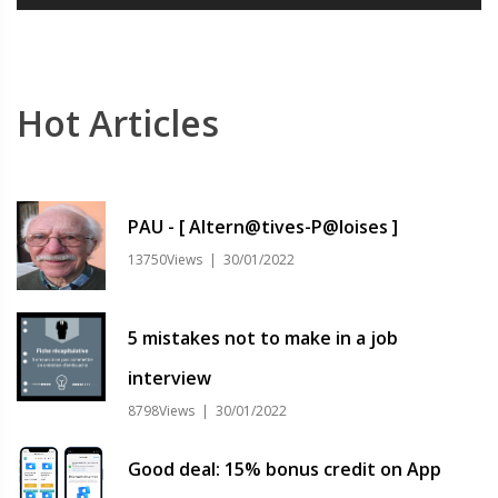
Hot Articles
PAU - [ Altern@tives-P@loises ]
13750Views | 30/01/2022
5 mistakes not to make in a job
interview
8798Views | 30/01/2022
Good deal: 15% bonus credit on App