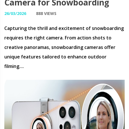
Camera for Snowboarding
26/03/2026
888 VIEWS
Capturing the thrill and excitement of snowboarding
requires the right camera. From action shots to
creative panoramas, snowboarding cameras offer
unique features tailored to enhance outdoor
filming....