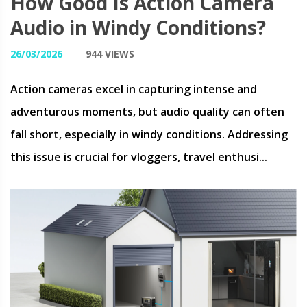
How Good Is Action Camera
Audio in Windy Conditions?
26/03/2026
944 VIEWS
Action cameras excel in capturing intense and
adventurous moments, but audio quality can often
fall short, especially in windy conditions. Addressing
this issue is crucial for vloggers, travel enthusi...