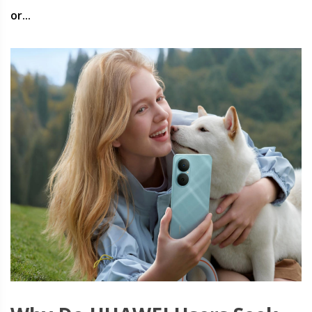
or...