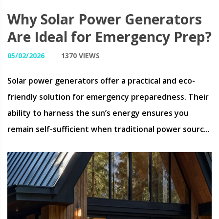
Why Solar Power Generators
Are Ideal for Emergency Prep?
05/02/2026
1370 VIEWS
Solar power generators offer a practical and eco-
friendly solution for emergency preparedness. Their
ability to harness the sun’s energy ensures you
remain self-sufficient when traditional power sourc...