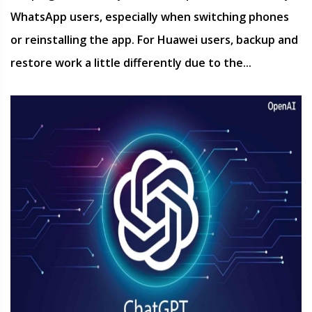
WhatsApp users, especially when switching phones
or reinstalling the app. For Huawei users, backup and
restore work a little differently due to the...