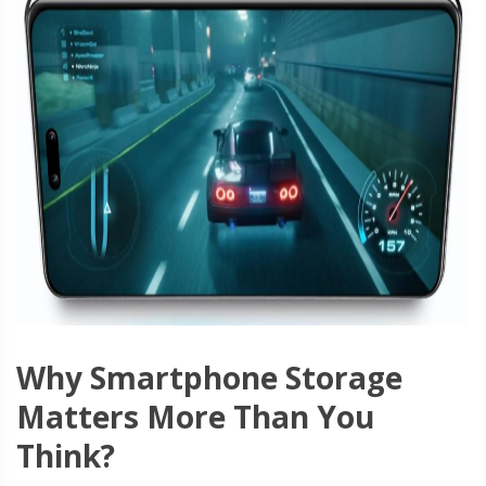
Why Smartphone Storage
Matters More Than You
Think?