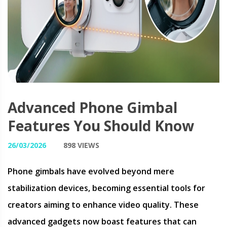
Advanced Phone Gimbal
Features You Should Know
26/03/2026
898 VIEWS
Phone gimbals have evolved beyond mere
stabilization devices, becoming essential tools for
creators aiming to enhance video quality. These
advanced gadgets now boast features that can