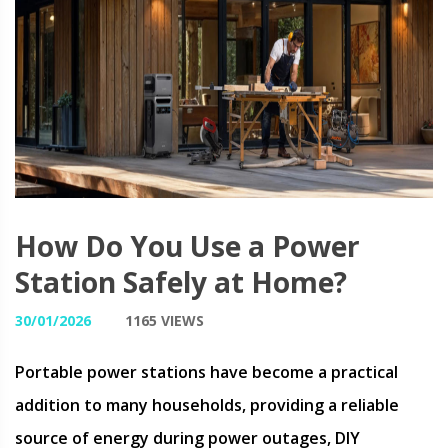
How Do You Use a Power
Station Safely at Home?
30/01/2026
1165 VIEWS
Portable power stations have become a practical
addition to many households, providing a reliable
source of energy during power outages, DIY