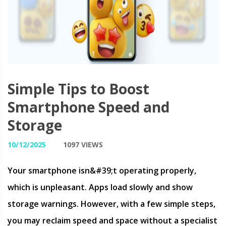
Simple Tips to Boost
Smartphone Speed and
Storage
10/12/2025
1097 VIEWS
Your smartphone isn&#39;t operating properly,
which is unpleasant. Apps load slowly and show
storage warnings. However, with a few simple steps,
you may reclaim speed and space without a specialist