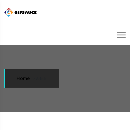
Home
->
Article