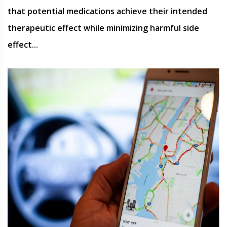
that potential medications achieve their intended
therapeutic effect while minimizing harmful side
effect...