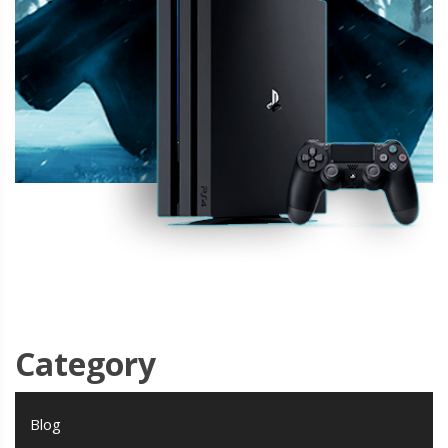
Category
Blog