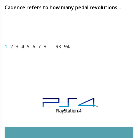
Cadence refers to how many pedal revolutions...
1
2
3
4
5
6
7
8
...
93
94