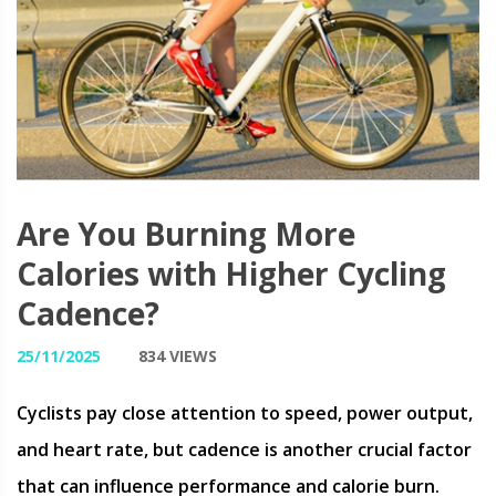
Are You Burning More
Calories with Higher Cycling
Cadence?
25/11/2025
834 VIEWS
Cyclists pay close attention to speed, power output,
and heart rate, but cadence is another crucial factor
that can influence performance and calorie burn.