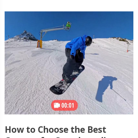
How to Choose the Best