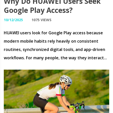
Why Do HUAWEI Users Seek
Google Play Access?
10/12/2025
1075 VIEWS
HUAWEI users look for Google Play access because
modern mobile habits rely heavily on consistent
routines, synchronized digital tools, and app-driven
workflows. For many people, the way they interact...