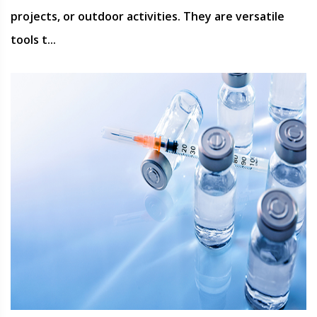
projects, or outdoor activities. They are versatile
tools t...