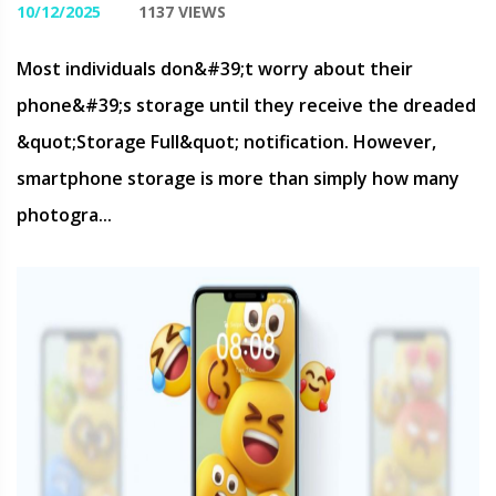
10/12/2025
1137 VIEWS
Most individuals don&#39;t worry about their
phone&#39;s storage until they receive the dreaded
&quot;Storage Full&quot; notification. However,
smartphone storage is more than simply how many
photogra...