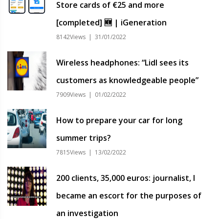
Store cards of €25 and more
[completed] 🆕 | iGeneration
8142Views | 31/01/2022
Wireless headphones: “Lidl sees its
customers as knowledgeable people”
7909Views | 01/02/2022
How to prepare your car for long
summer trips?
7815Views | 13/02/2022
200 clients, 35,000 euros: journalist, I
became an escort for the purposes of
an investigation