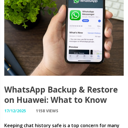
WhatsApp Backup & Restore
on Huawei: What to Know
17/12/2025
1158 VIEWS
Keeping chat history safe is a top concern for many