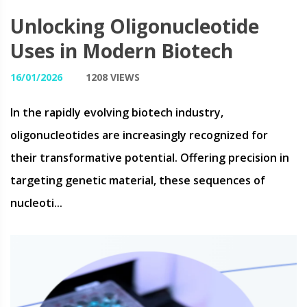
Unlocking Oligonucleotide
Uses in Modern Biotech
16/01/2026
1208 VIEWS
In the rapidly evolving biotech industry,
oligonucleotides are increasingly recognized for
their transformative potential. Offering precision in
targeting genetic material, these sequences of
nucleoti...