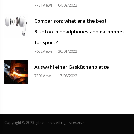
7731Views | 04/02/2022
Comparison: what are the best
Bluetooth headphones and earphones
for sport?
7632Views | 30/01/2022
Auswahl einer Gasküchenplatte
7391Views | 17/08/2022
Copyright © 2023 gifsauce.us. All rights reserved.