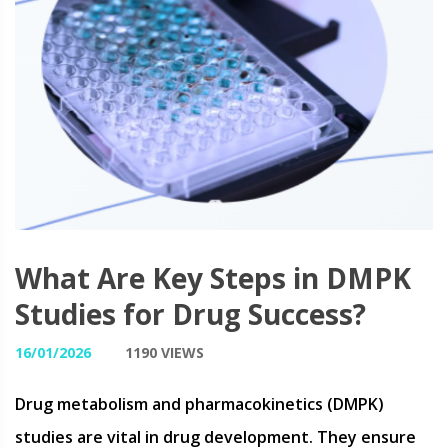
What Are Key Steps in DMPK
Studies for Drug Success?
16/01/2026
1190 VIEWS
Drug metabolism and pharmacokinetics (DMPK)
studies are vital in drug development. They ensure