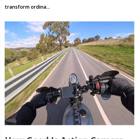
transform ordina...