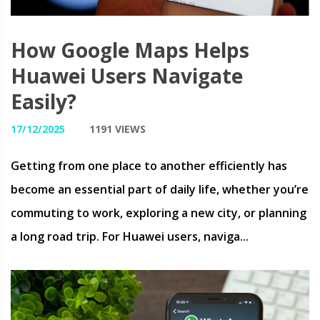
How Google Maps Helps
Huawei Users Navigate
Easily?
17/12/2025
1191 VIEWS
Getting from one place to another efficiently has
become an essential part of daily life, whether you’re
commuting to work, exploring a new city, or planning
a long road trip. For Huawei users, naviga...