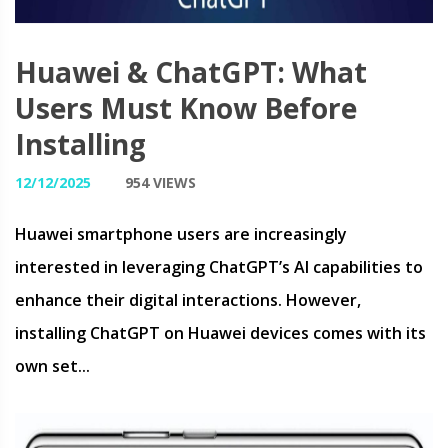
Huawei & ChatGPT: What
Users Must Know Before
Installing
12/12/2025
954 VIEWS
Huawei smartphone users are increasingly
interested in leveraging ChatGPT’s AI capabilities to
enhance their digital interactions. However,
installing ChatGPT on Huawei devices comes with its
own set...