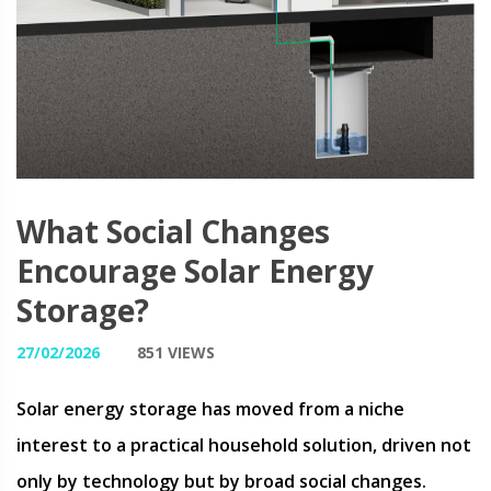
What Social Changes
Encourage Solar Energy
Storage?
27/02/2026
851 VIEWS
Solar energy storage has moved from a niche
interest to a practical household solution, driven not
only by technology but by broad social changes.